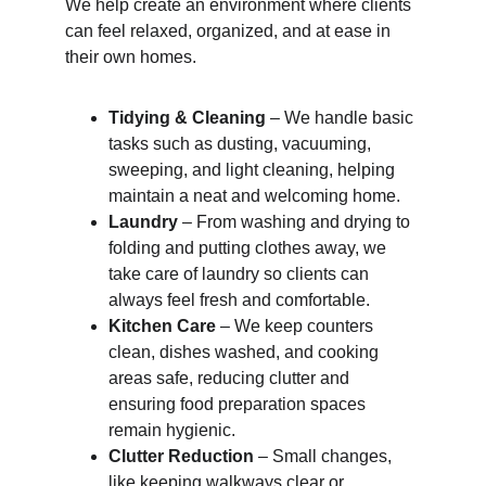
We help create an environment where clients 
can feel relaxed, organized, and at ease in 
their own homes.
Tidying & Cleaning
 – We handle basic 
tasks such as dusting, vacuuming, 
sweeping, and light cleaning, helping 
maintain a neat and welcoming home.
Laundry
 – From washing and drying to 
folding and putting clothes away, we 
take care of laundry so clients can 
always feel fresh and comfortable.
Kitchen Care
 – We keep counters 
clean, dishes washed, and cooking 
areas safe, reducing clutter and 
ensuring food preparation spaces 
remain hygienic.
Clutter Reduction
 – Small changes, 
like keeping walkways clear or 