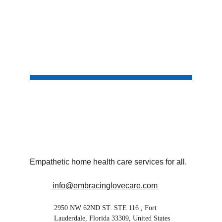
Empathetic home health care services for all.
 info@embracinglovecare.com
2950 NW 62ND ST. STE 116 , Fort 
Lauderdale, Florida 33309, United States