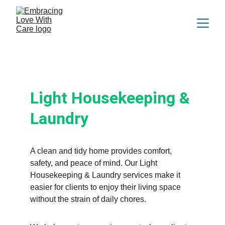
Light Housekeeping & Laundry
Light Housekeeping & 
Laundry
A clean and tidy home provides comfort, 
safety, and peace of mind. Our Light 
Housekeeping & Laundry services make it 
easier for clients to enjoy their living space 
without the strain of daily chores.