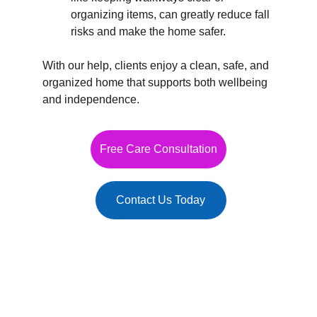
organizing items, can greatly reduce fall 
risks and make the home safer.
With our help, clients enjoy a clean, safe, and 
organized home that supports both wellbeing 
and independence.
Free Care Consultation
Contact Us Today